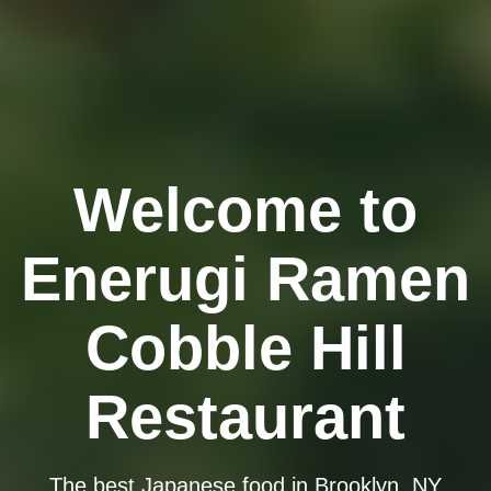
Welcome to
Enerugi Ramen
Cobble Hill
Restaurant
The best Japanese food in Brooklyn, NY