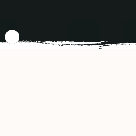
WHERE WE STARTED
Our Story
Enerugi Ramen Cobble Hill Restaurant offers
authentic and delicious tasting Japanese
cuisine in Brooklyn, NY. Enerugi Ramen Cobble