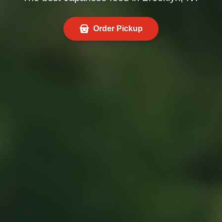
Order Pickup