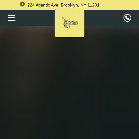
224 Atlantic Ave, Brooklyn, NY 11201